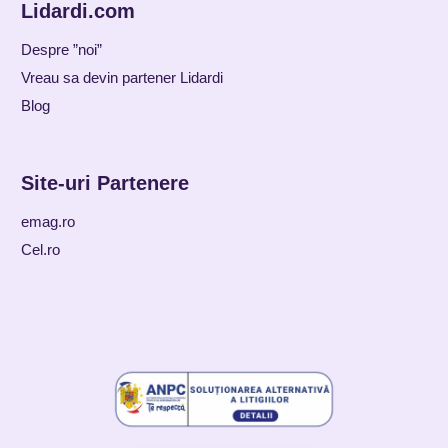
Lidardi.com
Despre ”noi”
Vreau sa devin partener Lidardi
Blog
Site-uri Partenere
emag.ro
Cel.ro