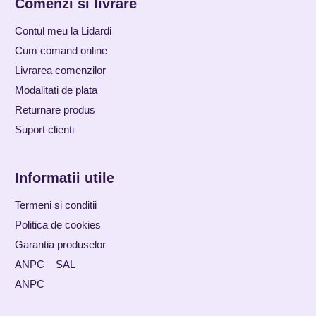
Comenzi si livrare
Contul meu la Lidardi
Cum comand online
Livrarea comenzilor
Modalitati de plata
Returnare produs
Suport clienti
Informatii utile
Termeni si conditii
Politica de cookies
Garantia produselor
ANPC – SAL
ANPC