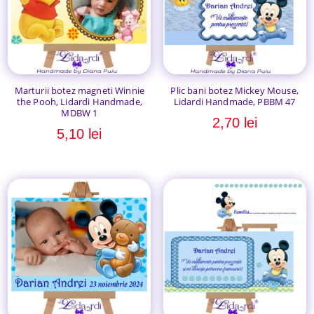
Marturii botez magneti Winnie
Plic bani botez Mickey Mouse,
the Pooh, Lidardi Handmade,
Lidardi Handmade, PBBM 47
MDBW 1
2,70
lei
5,10
lei