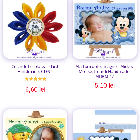
Cocarde tricolore, Lidardi
Marturii botez magneti Mickey
Handmade, CTFS 1
Mouse, Lidardi Handmade,
MDBM 47
5,10
lei
Evaluat la
6,60
lei
5.00
din 5