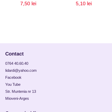
7,50
lei
5,10
lei
Contact
0764 40.60.40
lidardi@yahoo.com
Facebook
You Tube
Str. Muntenia nr 13
Mioveni-Arges