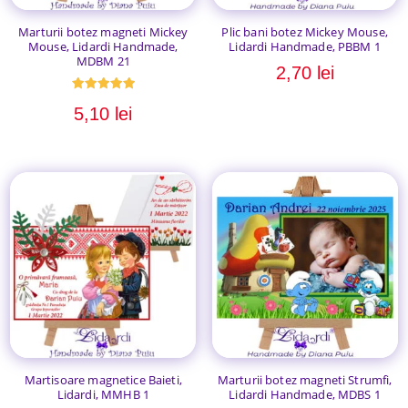
Marturii botez magneti Mickey
Plic bani botez Mickey Mouse,
Mouse, Lidardi Handmade,
Lidardi Handmade, PBBM 1
MDBM 21
2,70
lei
Evaluat la
5,10
lei
5.00
din 5
Martisoare magnetice Baieti,
Marturii botez magneti Strumfi,
Lidardi, MMHB 1
Lidardi Handmade, MDBS 1