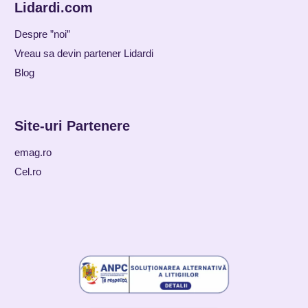
Lidardi.com
Despre ”noi”
Vreau sa devin partener Lidardi
Blog
Site-uri Partenere
emag.ro
Cel.ro