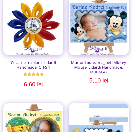
Cocarde tricolore, Lidardi
Marturii botez magneti Mickey
Handmade, CTFS 1
Mouse, Lidardi Handmade,
MDBM 47
5,10
lei
Evaluat la
6,60
lei
5.00
din 5