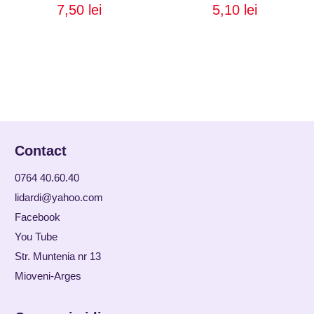
7,50
lei
5,10
lei
Contact
0764 40.60.40
lidardi@yahoo.com
Facebook
You Tube
Str. Muntenia nr 13
Mioveni-Arges