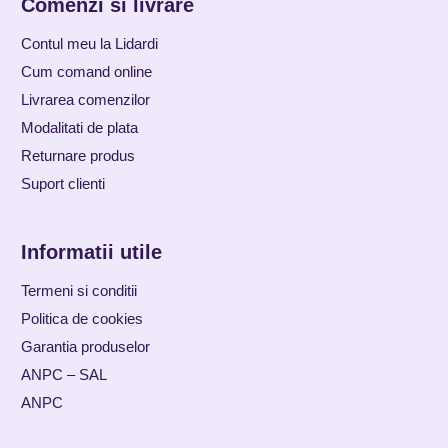
Comenzi si livrare
Contul meu la Lidardi
Cum comand online
Livrarea comenzilor
Modalitati de plata
Returnare produs
Suport clienti
Informatii utile
Termeni si conditii
Politica de cookies
Garantia produselor
ANPC – SAL
ANPC