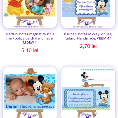
Marturii botez magneti Winnie
Plic bani botez Mickey Mouse,
the Pooh, Lidardi Handmade,
Lidardi Handmade, PBBM 47
MDBW 1
2,70
lei
5,10
lei