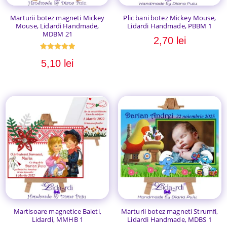
Marturii botez magneti Mickey
Plic bani botez Mickey Mouse,
Mouse, Lidardi Handmade,
Lidardi Handmade, PBBM 1
MDBM 21
2,70
lei
Evaluat la
5,10
lei
5.00
din 5
Martisoare magnetice Baieti,
Marturii botez magneti Strumfi,
Lidardi, MMHB 1
Lidardi Handmade, MDBS 1